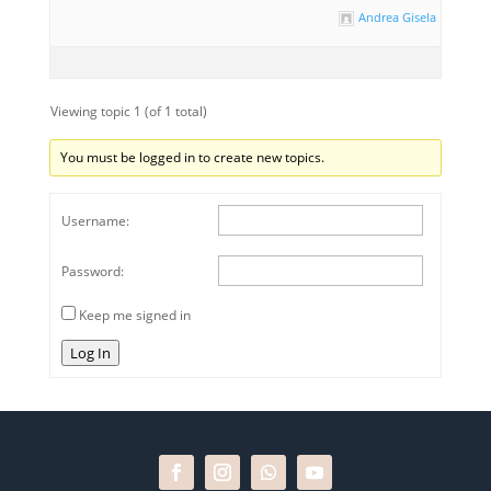
Andrea Gisela Rihouet
Viewing topic 1 (of 1 total)
You must be logged in to create new topics.
Username:
Password:
Keep me signed in
Log In