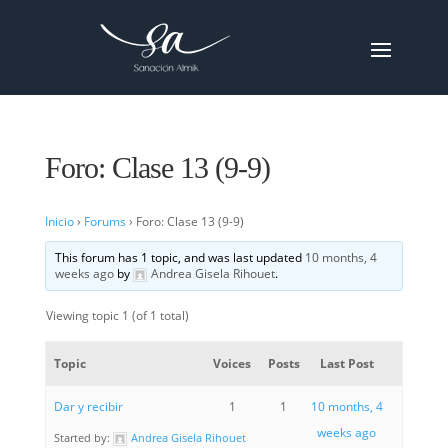
Foro: Clase 13 (9-9)
Inicio
›
Forums
›
Foro: Clase 13 (9-9)
This forum has 1 topic, and was last updated
10 months, 4
weeks ago
by
Andrea Gisela Rihouet
.
Viewing topic 1 (of 1 total)
Topic
Voices
Posts
Last Post
Dar y recibir
1
1
10 months, 4
weeks ago
Started by:
Andrea Gisela Rihouet