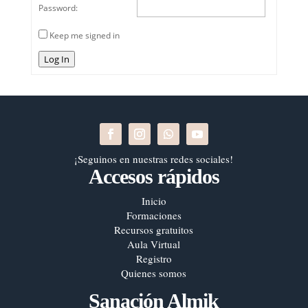
Password:
Keep me signed in
Log In
¡Seguinos en nuestras redes sociales!
Accesos rápidos
Inicio
Formaciones
Recursos gratuitos
Aula Virtual
Registro
Quienes somos
Sanación Almik