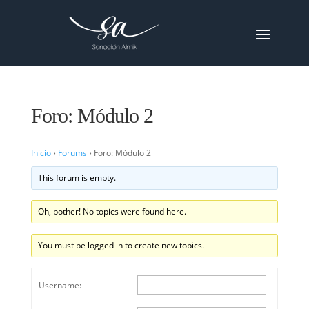
Foro: Módulo 2
Inicio
›
Forums
›
Foro: Módulo 2
This forum is empty.
Oh, bother! No topics were found here.
You must be logged in to create new topics.
Username: