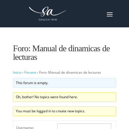
Foro: Manual de dinamicas de
lecturas
Inicio
›
Forums
›
Foro: Manual de dinamicas de lecturas
This forum is empty.
Oh, bother! No topics were found here.
You must be logged in to create new topics.
Username: