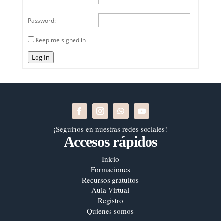
Password:
Keep me signed in
Log In
¡Seguinos en nuestras redes sociales!
Accesos rápidos
Inicio
Formaciones
Recursos gratuitos
Aula Virtual
Registro
Quienes somos