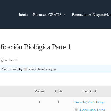
Inicio
Recursos GRATIS
Formaciones Disponibles
icación Biológica Parte 1
ógica Parte 1
, 2 weeks ago
by
Silvana Nancy Leyba
.
Voices
Posts
Last Post
1
1
8 months, 2 weeks ago
Silvana Nancy Leyba