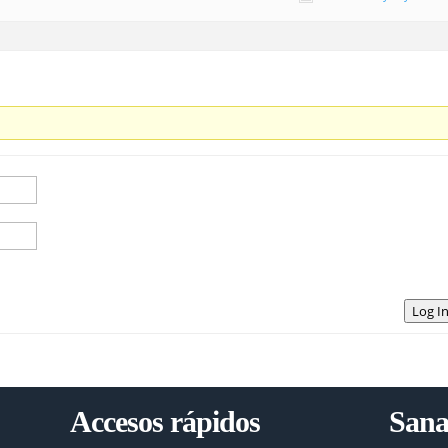
Log I
Accesos rápidos
Sana