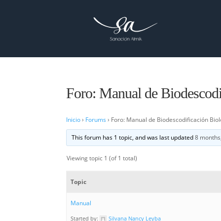
Foro: Manual de Biodescodif
Inicio
›
Forums
›
Foro: Manual de Biodescodificación Biol
This forum has 1 topic, and was last updated
8 months
Viewing topic 1 (of 1 total)
Topic
Manual
Started by:
Silvana Nancy Leyba