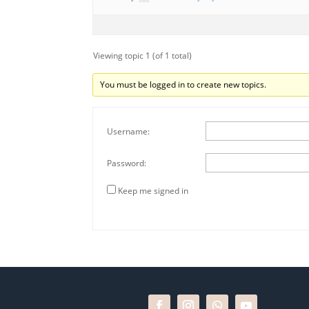
Viewing topic 1 (of 1 total)
You must be logged in to create new topics.
Username:
Password:
Keep me signed in