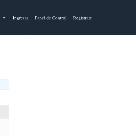
Ingresar
Panel de Control
Registrate