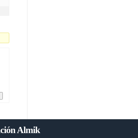
n
ción Almik