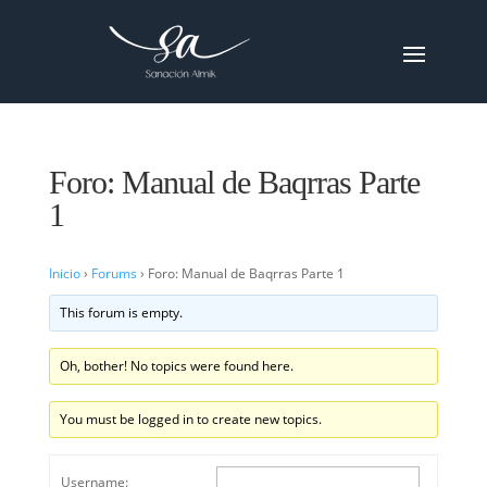
Foro: Manual de Baqrras Parte
1
Inicio
›
Forums
›
Foro: Manual de Baqrras Parte 1
This forum is empty.
Oh, bother! No topics were found here.
You must be logged in to create new topics.
Username: