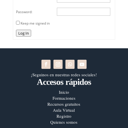
Password:
Keep me signed in
Log In
¡Seguinos en nuestras redes sociales!
Accesos rápidos
Inicio
Formaciones
Recursos gratuitos
Aula Virtual
Registro
Quienes somos