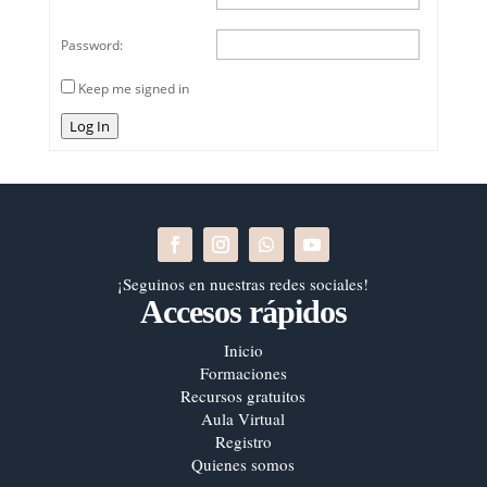
Password:
Keep me signed in
Log In
¡Seguinos en nuestras redes sociales!
Accesos rápidos
Inicio
Formaciones
Recursos gratuitos
Aula Virtual
Registro
Quienes somos