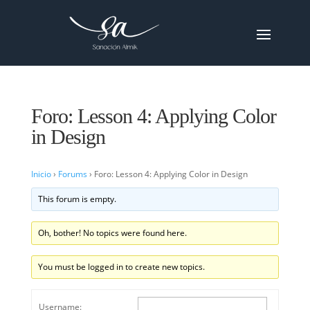
Foro: Lesson 4: Applying Color
in Design
Inicio
›
Forums
›
Foro: Lesson 4: Applying Color in Design
This forum is empty.
Oh, bother! No topics were found here.
You must be logged in to create new topics.
Username: