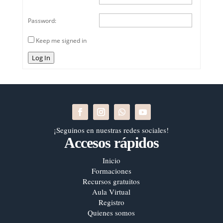
Password:
Keep me signed in
Log In
¡Seguinos en nuestras redes sociales!
Accesos rápidos
Inicio
Formaciones
Recursos gratuitos
Aula Virtual
Registro
Quienes somos