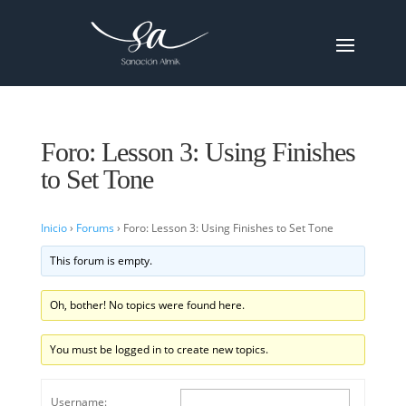
Foro: Lesson 3: Using Finishes
to Set Tone
Inicio
›
Forums
›
Foro: Lesson 3: Using Finishes to Set Tone
This forum is empty.
Oh, bother! No topics were found here.
You must be logged in to create new topics.
Username: