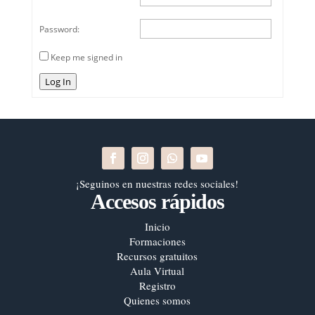
Password:
Keep me signed in
Log In
¡Seguinos en nuestras redes sociales!
Accesos rápidos
Inicio
Formaciones
Recursos gratuitos
Aula Virtual
Registro
Quienes somos