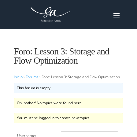
Foro: Lesson 3: Storage and
Flow Optimization
Inicio
›
Forums
›
Foro: Lesson 3: Storage and Flow Optimization
This forum is empty.
Oh, bother! No topics were found here.
You must be logged in to create new topics.
Username: