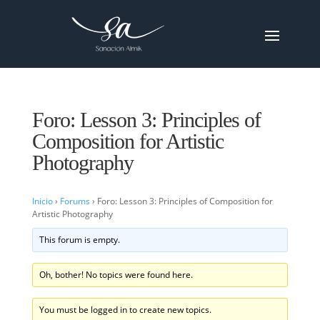
Foro: Lesson 3: Principles of
Composition for Artistic
Photography
Inicio
›
Forums
›
Foro: Lesson 3: Principles of Composition for
Artistic Photography
This forum is empty.
Oh, bother! No topics were found here.
You must be logged in to create new topics.