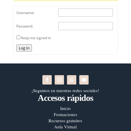
Username:
Password:
Keep me signed in
Log In
¡Seguinos en nuestras redes sociales!
Accesos rápidos
Inicio
Formaciones
Recursos gratuitos
Aula Virtual