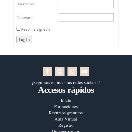
Username:
Password:
Keep me signed in
Log In
¡Seguinos en nuestras redes sociales!
Accesos rápidos
Inicio
Formaciones
Recursos gratuitos
Aula Virtual
Registro
Quienes somos