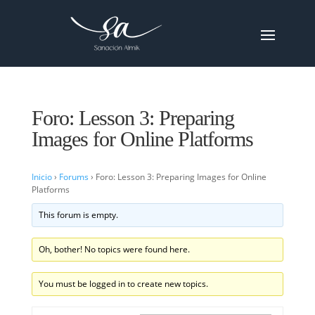
Foro: Lesson 3: Preparing
Images for Online Platforms
Inicio
›
Forums
›
Foro: Lesson 3: Preparing Images for Online
Platforms
This forum is empty.
Oh, bother! No topics were found here.
You must be logged in to create new topics.