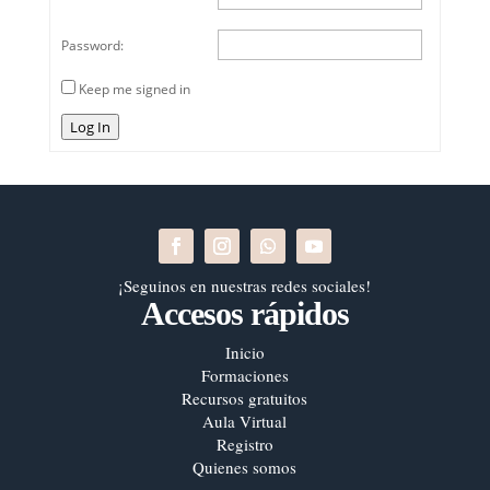
Password:
Keep me signed in
Log In
¡Seguinos en nuestras redes sociales!
Accesos rápidos
Inicio
Formaciones
Recursos gratuitos
Aula Virtual
Registro
Quienes somos