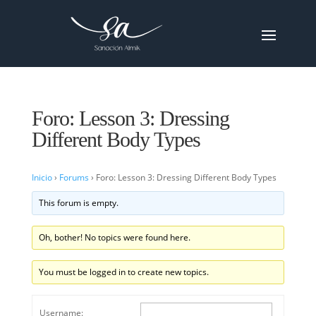
Foro: Lesson 3: Dressing
Different Body Types
Inicio
›
Forums
›
Foro: Lesson 3: Dressing Different Body Types
This forum is empty.
Oh, bother! No topics were found here.
You must be logged in to create new topics.
Username: