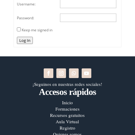
Username:
Password:
Keep me signed in
Log In
¡Seguinos en nuestras redes sociales!
Accesos rápidos
Inicio
Formaciones
Recursos gratuitos
Aula Virtual
Registro
Quienes somos