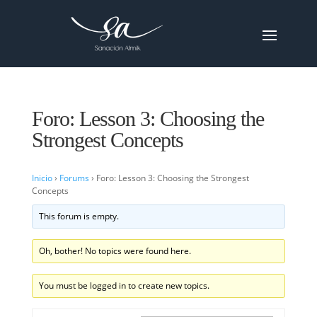
Foro: Lesson 3: Choosing the
Strongest Concepts
Inicio
›
Forums
›
Foro: Lesson 3: Choosing the Strongest
Concepts
This forum is empty.
Oh, bother! No topics were found here.
You must be logged in to create new topics.