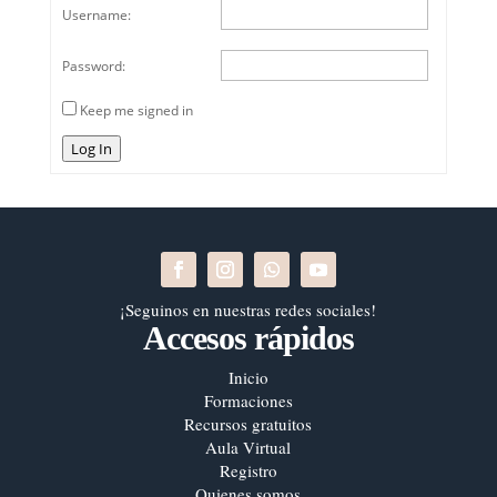
Username:
Password:
Keep me signed in
Log In
¡Seguinos en nuestras redes sociales!
Accesos rápidos
Inicio
Formaciones
Recursos gratuitos
Aula Virtual
Registro
Quienes somos