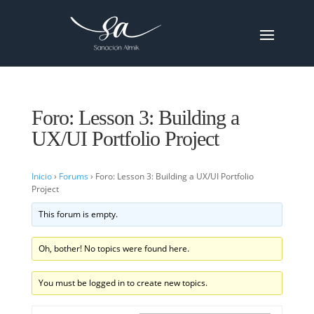
Foro: Lesson 3: Building a
UX/UI Portfolio Project
Inicio
›
Forums
›
Foro: Lesson 3: Building a UX/UI Portfolio
Project
This forum is empty.
Oh, bother! No topics were found here.
You must be logged in to create new topics.