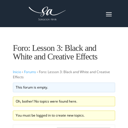
Foro: Lesson 3: Black and
White and Creative Effects
Inicio
›
Forums
›
Foro: Lesson 3: Black and White and Creative
Effects
This forum is empty.
Oh, bother! No topics were found here.
You must be logged in to create new topics.