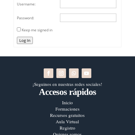
Username:
Password:
Keep me signed in
Log In
¡Seguinos en nuestras redes sociales!
Accesos rápidos
Inicio
Formaciones
Recursos gratuitos
Aula Virtual
Registro
Quienes somos