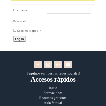
Username:
Password:
Keep me signed in
Log In
¡Seguinos en nuestras redes sociales!
Accesos rápidos
Inicio
Formaciones
Recursos gratuitos
Aula Virtual