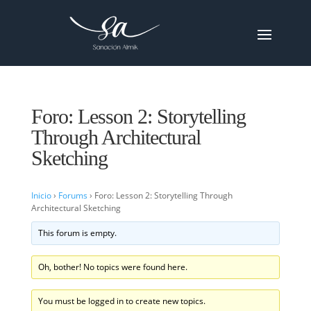
Foro: Lesson 2: Storytelling
Through Architectural
Sketching
Inicio
›
Forums
›
Foro: Lesson 2: Storytelling Through
Architectural Sketching
This forum is empty.
Oh, bother! No topics were found here.
You must be logged in to create new topics.