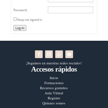
Password:
Keep me signed in
Log In
¡Seguinos en nuestras redes sociales!
Accesos rápidos
Inicio
Formaciones
Recursos gratuitos
Aula Virtual
Registro
Quienes somos