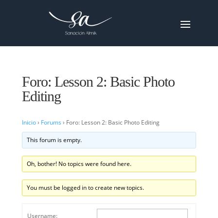
Foro: Lesson 2: Basic Photo
Editing
Inicio
›
Forums
›
Foro: Lesson 2: Basic Photo Editing
This forum is empty.
Oh, bother! No topics were found here.
You must be logged in to create new topics.
Username: