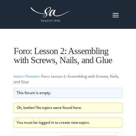
Foro: Lesson 2: Assembling
with Screws, Nails, and Glue
Inicio
›
Forums
›
Foro: Lesson 2: Assembling with Screws, Nails,
and Glue
This forum is empty.
Oh, bother! No topics were found here.
You must be logged in to create new topics.