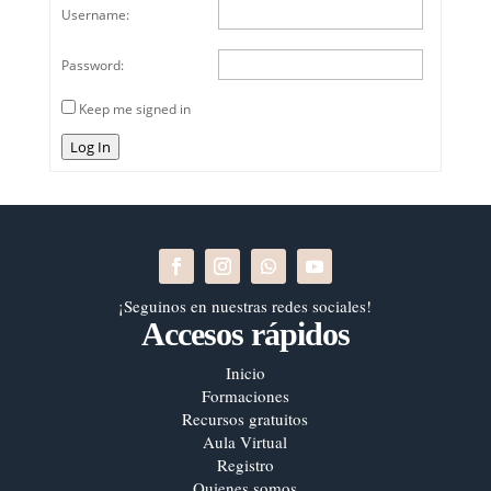
Username:
Password:
Keep me signed in
Log In
¡Seguinos en nuestras redes sociales!
Accesos rápidos
Inicio
Formaciones
Recursos gratuitos
Aula Virtual
Registro
Quienes somos