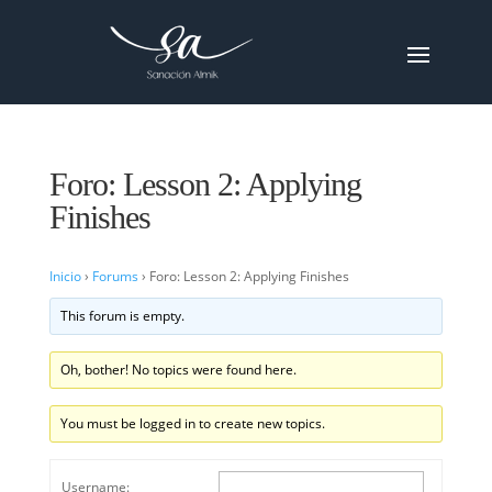
Foro: Lesson 2: Applying
Finishes
Inicio
›
Forums
›
Foro: Lesson 2: Applying Finishes
This forum is empty.
Oh, bother! No topics were found here.
You must be logged in to create new topics.
Username: