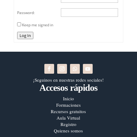
Password:
Keep me signed in
Log In
¡Seguinos en nuestras redes sociales!
Accesos rápidos
Inicio
Formaciones
Recursos gratuitos
Aula Virtual
Registro
Quienes somos