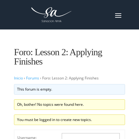
Foro: Lesson 2: Applying
Finishes
Inicio
›
Forums
›
Foro: Lesson 2: Applying Finishes
This forum is empty.
Oh, bother! No topics were found here.
You must be logged in to create new topics.
Username: