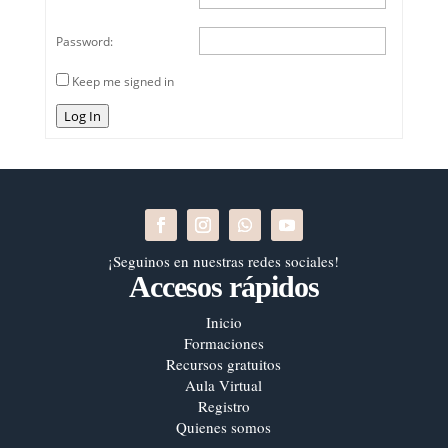
Password:
Keep me signed in
Log In
¡Seguinos en nuestras redes sociales!
Accesos rápidos
Inicio
Formaciones
Recursos gratuitos
Aula Virtual
Registro
Quienes somos