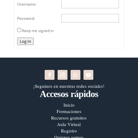
Username:
Password:
Keep me signed in
Log In
¡Seguinos en nuestras redes sociales!
Accesos rápidos
Inicio
Formaciones
Recursos gratuitos
Aula Virtual
Registro
Quienes somos