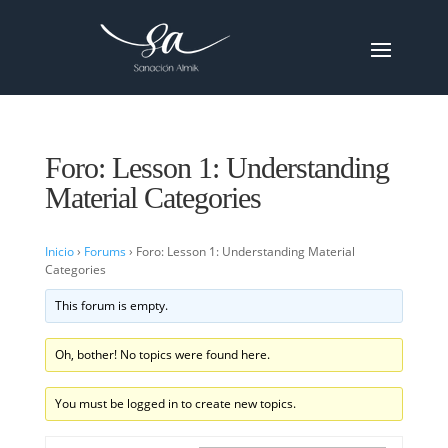
Foro: Lesson 1: Understanding
Material Categories
Inicio
›
Forums
›
Foro: Lesson 1: Understanding Material
Categories
This forum is empty.
Oh, bother! No topics were found here.
You must be logged in to create new topics.