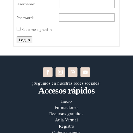
Username:
Password:
Keep me signed in
Log In
¡Seguinos en nuestras redes sociales!
Accesos rápidos
Inicio
Formaciones
Recursos gratuitos
Aula Virtual
Registro
Quienes somos