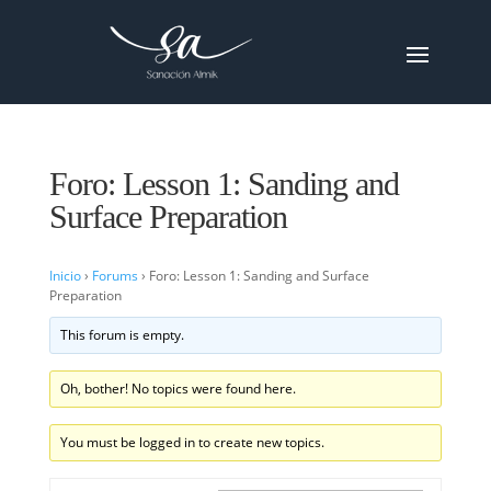
Foro: Lesson 1: Sanding and
Surface Preparation
Inicio
›
Forums
›
Foro: Lesson 1: Sanding and Surface
Preparation
This forum is empty.
Oh, bother! No topics were found here.
You must be logged in to create new topics.