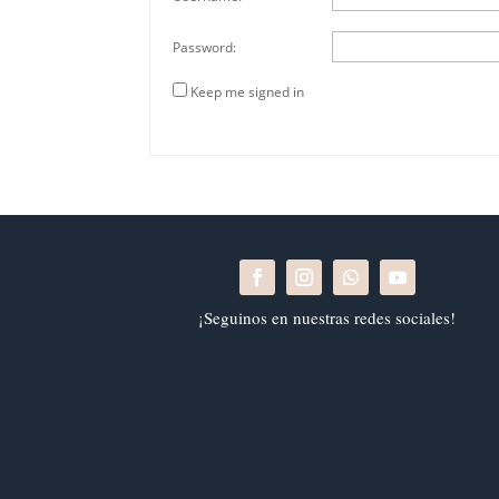
Password:
Keep me signed in
¡Seguinos en nuestras redes sociales!