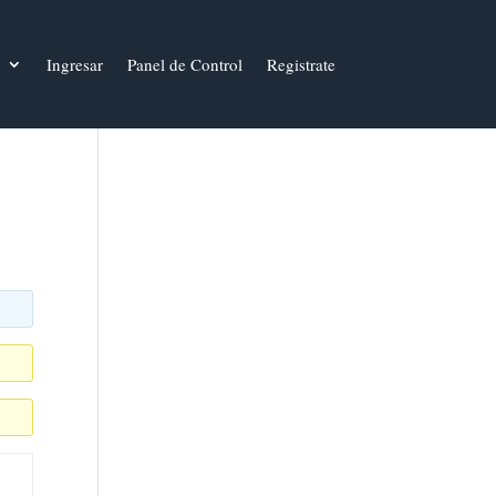
Ingresar
Panel de Control
Registrate