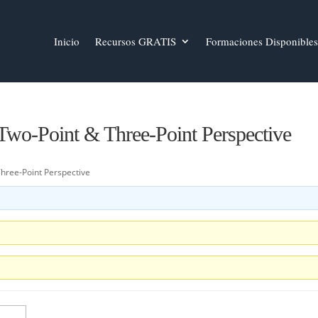
Inicio
Recursos GRATIS
Formaciones Disponibles
 Two-Point & Three-Point Perspective
Three-Point Perspective