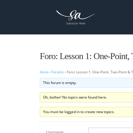
Foro: Lesson 1: One-Point,
Inicio
›
Forums
›
Foro: Lesson 1: One-Point, Two-Point & 
This forum is empty.
Oh, bother! No topics were found here.
You must be logged in to create new topics.
Username: