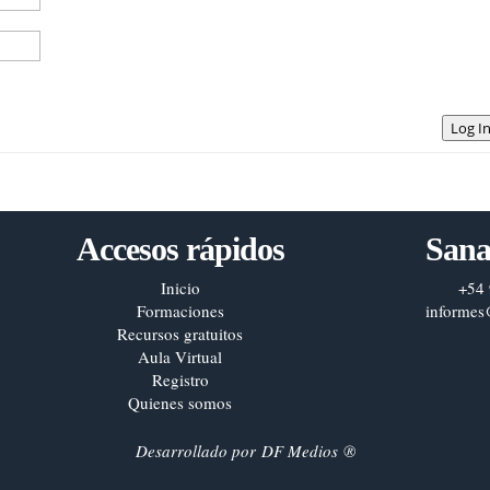
Log I
Accesos rápidos
Sana
Inicio
+54 
Formaciones
informes
Recursos gratuitos
Aula Virtual
Registro
Quienes somos
Desarrollado por
DF Medios
®