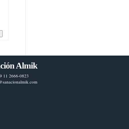
n
ción Almik
9 11 2666-0823
@sanacionalmik.com