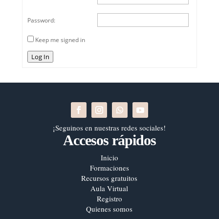
Password:
Keep me signed in
Log In
¡Seguinos en nuestras redes sociales!
Accesos rápidos
Inicio
Formaciones
Recursos gratuitos
Aula Virtual
Registro
Quienes somos