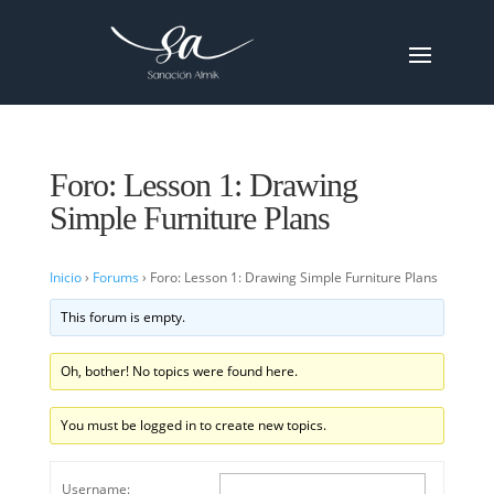
Foro: Lesson 1: Drawing
Simple Furniture Plans
Inicio
›
Forums
›
Foro: Lesson 1: Drawing Simple Furniture Plans
This forum is empty.
Oh, bother! No topics were found here.
You must be logged in to create new topics.
Username: