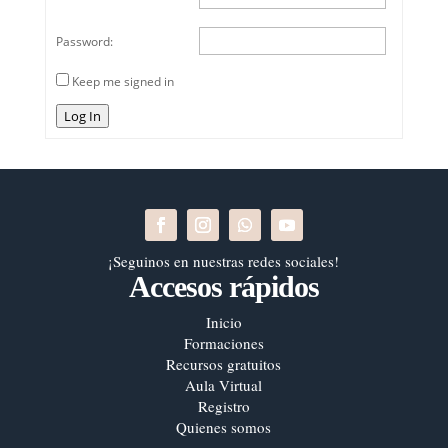
Password:
Keep me signed in
Log In
¡Seguinos en nuestras redes sociales!
Accesos rápidos
Inicio
Formaciones
Recursos gratuitos
Aula Virtual
Registro
Quienes somos