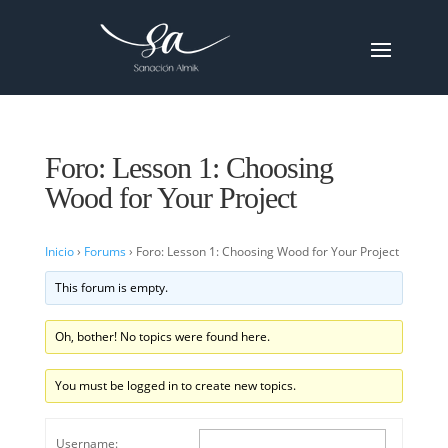
Foro: Lesson 1: Choosing
Wood for Your Project
Inicio
›
Forums
›
Foro: Lesson 1: Choosing Wood for Your Project
This forum is empty.
Oh, bother! No topics were found here.
You must be logged in to create new topics.
Username: