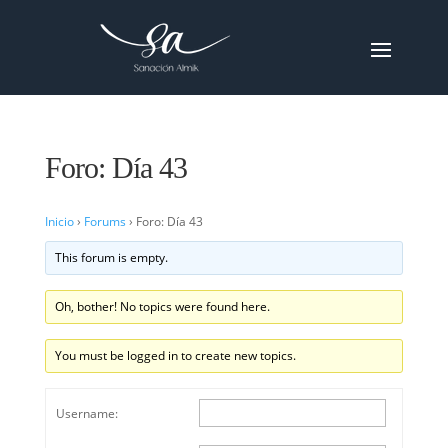
Foro: Día 43
Inicio
›
Forums
›
Foro: Día 43
This forum is empty.
Oh, bother! No topics were found here.
You must be logged in to create new topics.
Username: