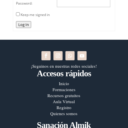
Password:
Keep me signed in
Log In
¡Seguinos en nuestras redes sociales!
Accesos rápidos
Inicio
Formaciones
Recursos gratuitos
Aula Virtual
Registro
Quienes somos
Sanación Almik