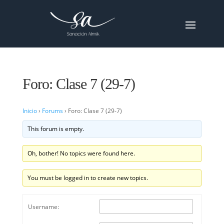
Foro: Clase 7 (29-7)
Inicio
›
Forums
›
Foro: Clase 7 (29-7)
This forum is empty.
Oh, bother! No topics were found here.
You must be logged in to create new topics.
Username: