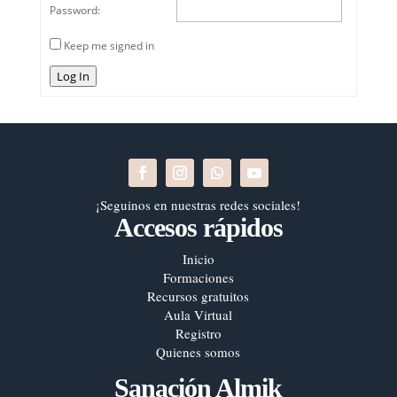
Password:
Keep me signed in
Log In
¡Seguinos en nuestras redes sociales!
Accesos rápidos
Inicio
Formaciones
Recursos gratuitos
Aula Virtual
Registro
Quienes somos
Sanación Almik