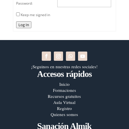
Password:
Keep me signed in
Log In
¡Seguinos en nuestras redes sociales!
Accesos rápidos
Inicio
Formaciones
Recursos gratuitos
Aula Virtual
Registro
Quienes somos
Sanación Almik