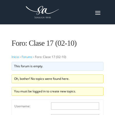
Foro: Clase 17 (02-10)
Inicio
›
Forums
›
Foro: Clase 17 (02-10)
This forum is empty.
Oh, bother! No topics were found here.
You must be logged in to create new topics.
Username: