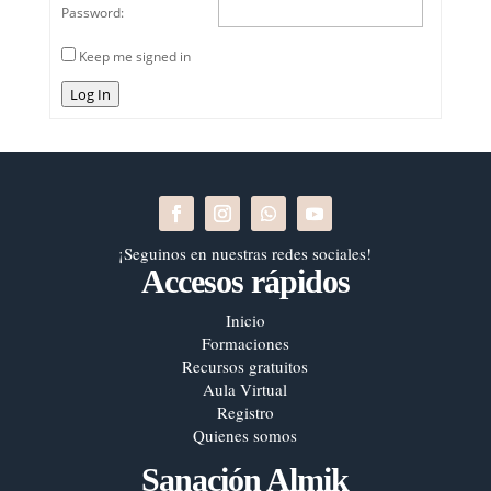
Password:
Keep me signed in
Log In
¡Seguinos en nuestras redes sociales!
Accesos rápidos
Inicio
Formaciones
Recursos gratuitos
Aula Virtual
Registro
Quienes somos
Sanación Almik