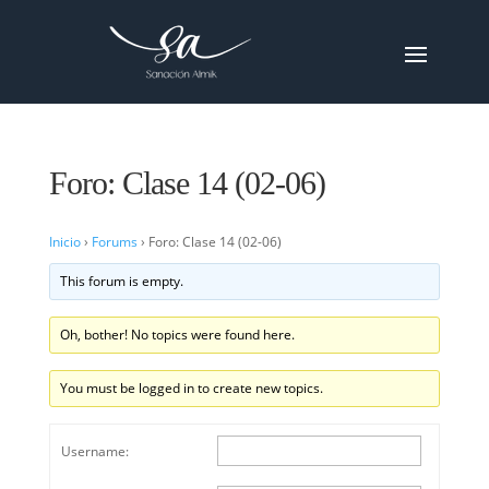
Foro: Clase 14 (02-06)
Inicio
›
Forums
›
Foro: Clase 14 (02-06)
This forum is empty.
Oh, bother! No topics were found here.
You must be logged in to create new topics.
Username: