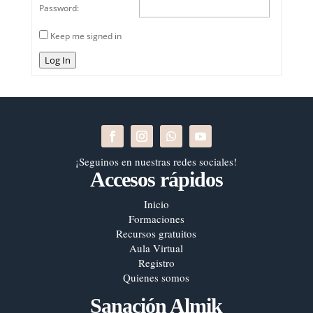
Password:
Keep me signed in
Log In
¡Seguinos en nuestras redes sociales!
Accesos rápidos
Inicio
Formaciones
Recursos gratuitos
Aula Virtual
Registro
Quienes somos
Sanación Almik