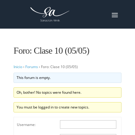
Foro: Clase 10 (05/05)
Inicio
›
Forums
›
Foro: Clase 10 (05/05)
This forum is empty.
Oh, bother! No topics were found here.
You must be logged in to create new topics.
Username: