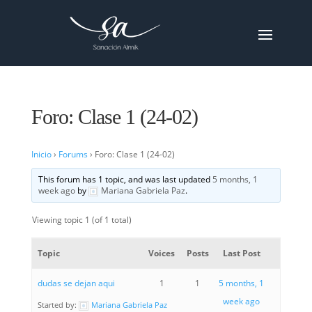
Foro: Clase 1 (24-02)
Inicio
›
Forums
›
Foro: Clase 1 (24-02)
This forum has 1 topic, and was last updated
5 months, 1
week ago
by
Mariana Gabriela Paz
.
Viewing topic 1 (of 1 total)
Topic
Voices
Posts
Last Post
dudas se dejan aqui
1
1
5 months, 1
week ago
Started by:
Mariana Gabriela Paz