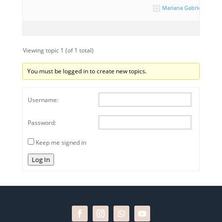
Mariana Gabriela Paz
Viewing topic 1 (of 1 total)
You must be logged in to create new topics.
Username:
Password:
Keep me signed in
Log In