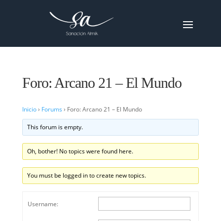
Foro: Arcano 21 – El Mundo
Inicio
›
Forums
›
Foro: Arcano 21 – El Mundo
This forum is empty.
Oh, bother! No topics were found here.
You must be logged in to create new topics.
Username: