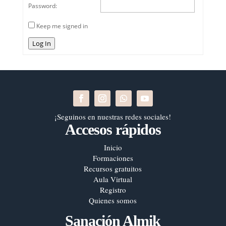
Password:
Keep me signed in
Log In
¡Seguinos en nuestras redes sociales!
Accesos rápidos
Inicio
Formaciones
Recursos gratuitos
Aula Virtual
Registro
Quienes somos
Sanación Almik