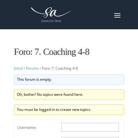
Foro: 7. Coaching 4-8
Inicio
›
Forums
›
Foro: 7. Coaching 4-8
This forum is empty.
Oh, bother! No topics were found here.
You must be logged in to create new topics.
Username: