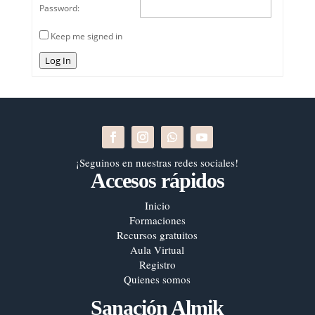
Password:
Keep me signed in
Log In
¡Seguinos en nuestras redes sociales!
Accesos rápidos
Inicio
Formaciones
Recursos gratuitos
Aula Virtual
Registro
Quienes somos
Sanación Almik