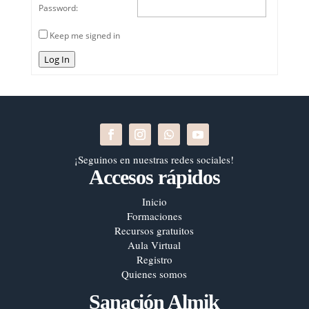
Password:
Keep me signed in
Log In
¡Seguinos en nuestras redes sociales!
Accesos rápidos
Inicio
Formaciones
Recursos gratuitos
Aula Virtual
Registro
Quienes somos
Sanación Almik