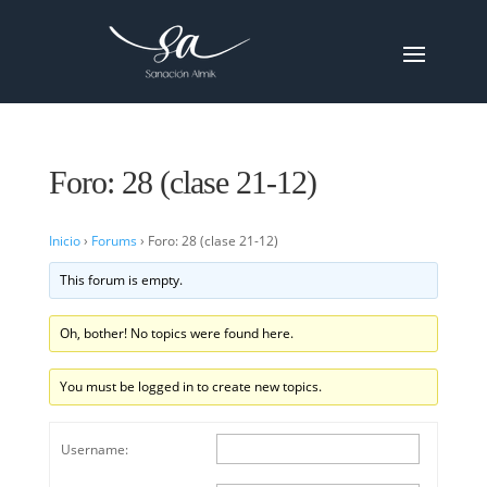
Foro: 28 (clase 21-12)
Inicio
›
Forums
›
Foro: 28 (clase 21-12)
This forum is empty.
Oh, bother! No topics were found here.
You must be logged in to create new topics.
Username: